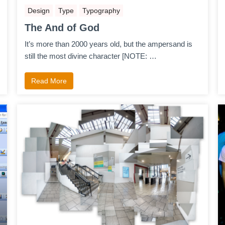
Design
Type
Typography
The And of God
It’s more than 2000 years old, but the ampersand is
still the most divine character [NOTE: …
Read More