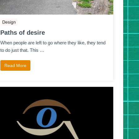
Design
Paths of desire
When people are left to go where they like, they tend
to do just that. This …
Read More