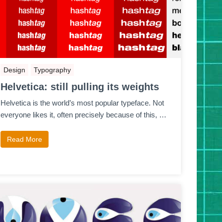
Design
Typography
Helvetica: still pulling its weights
Helvetica is the world’s most popular typeface. Not
everyone likes it, often precisely because of this, …
Read More