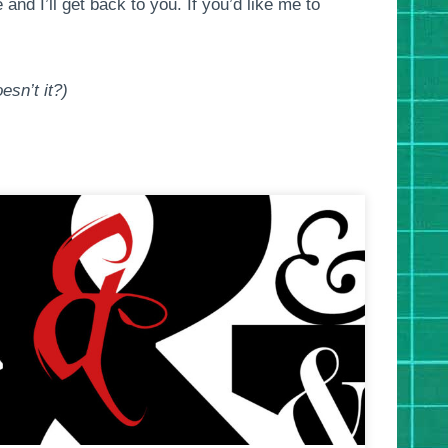
nd I’ll get back to you. If you’d like me to
esn’t it?)