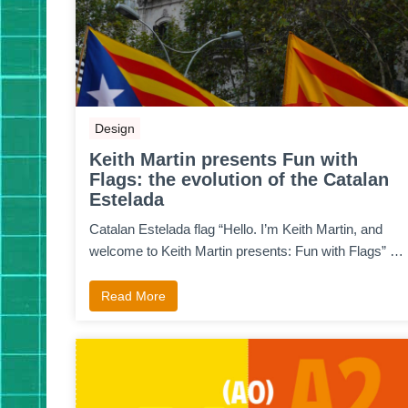
Design
Keith Martin presents Fun with
Flags: the evolution of the Catalan
Estelada
Catalan Estelada flag “Hello. I’m Keith Martin, and
welcome to Keith Martin presents: Fun with Flags” …
Read More