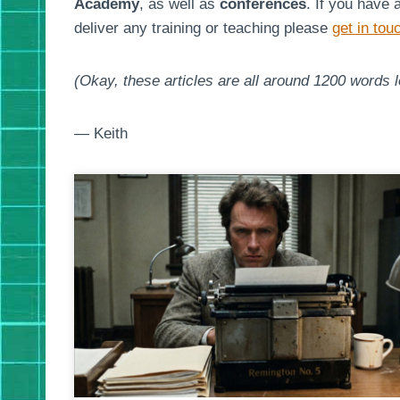
Academy
, as well as
conferences
. If you have 
deliver any training or teaching please
get in tou
(Okay, these articles are all around 1200 words lo
— Keith