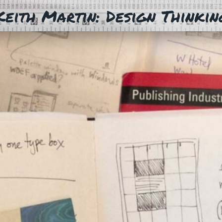
Keith Martin: Design Thinkin