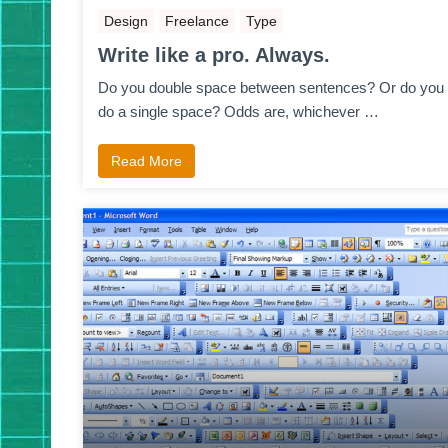
Design
Freelance
Type
Write like a pro. Always.
Do you double space between sentences? Or do you
do a single space? Odds are, whichever …
Read More