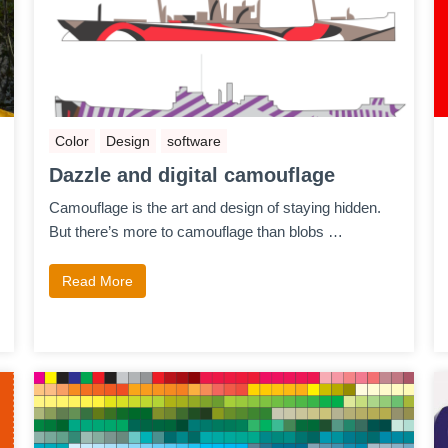
Color
Design
software
Dazzle and digital camouflage
Camouflage is the art and design of staying hidden.
But there’s more to camouflage than blobs …
Read More