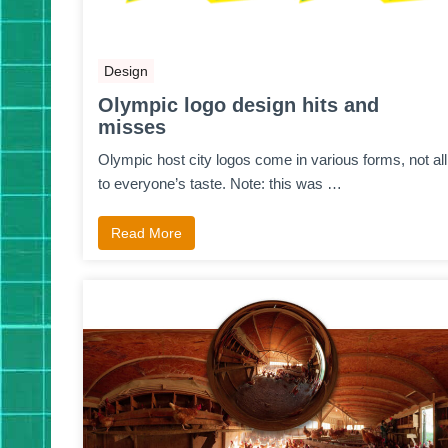
Design
Olympic logo design hits and
misses
Olympic host city logos come in various forms, not all
to everyone’s taste. Note: this was …
Read More