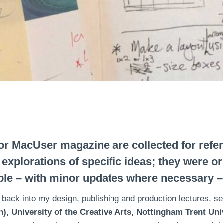
or MacUser magazine are collected for ref
n explorations of specific ideas; they were o
le – with minor updates where necessary –
 back into my design, publishing and production lectures, 
, University of the Creative Arts, Nottingham Trent Univ