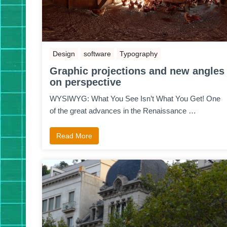
Design
software
Typography
Graphic projections and new angles
on perspective
WYSIWYG: What You See Isn’t What You Get! One
of the great advances in the Renaissance …
Read More