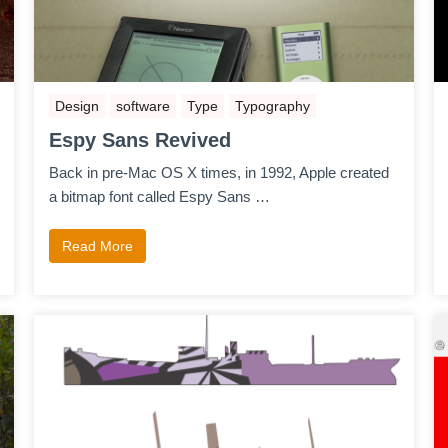
Design
software
Type
Typography
Espy Sans Revived
Back in pre-Mac OS X times, in 1992, Apple created
a bitmap font called Espy Sans …
Read More