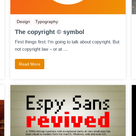
Design
Typography
The copyright © symbol
First things first: I’m going to talk about copyright. But
not copyright law – or at …
Read More