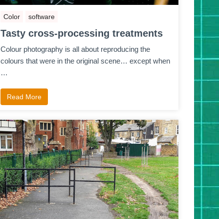
Color
software
Tasty cross-processing treatments
Colour photography is all about reproducing the
colours that were in the original scene… except when
…
Read More