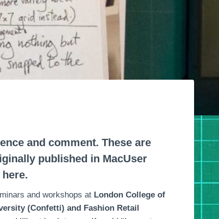
erence and comment. These are
riginally published in MacUser
 here.
seminars and workshops at
London College of
ersity (Confetti) and Fashion Retail