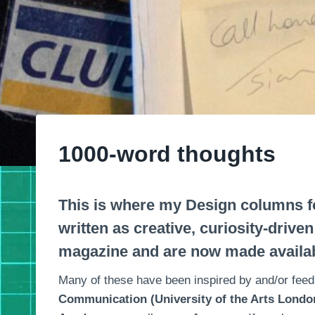
1000-word thoughts
This is where my Design columns f
written as creative, curiosity-drive
magazine and are now made availab
Many of these have been inspired by and/or feed
Communication (University of the Arts London)