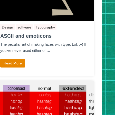
Design
software
Typography
ASCII and emoticons
The peculiar art of making faces with type. Lol, ;–) If
you’ve never used either of …
Read More