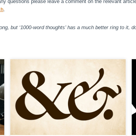
any questions please leave a comment on the relevant article a
ch
.
ng, but ‘1000-word thoughts’ has a much better ring to it, do