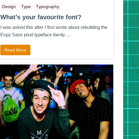
Design
Type
Typography
What’s your favourite font?
I was asked this after I first wrote about rebuilding the
Espy Sans pixel typeface family …
Read More