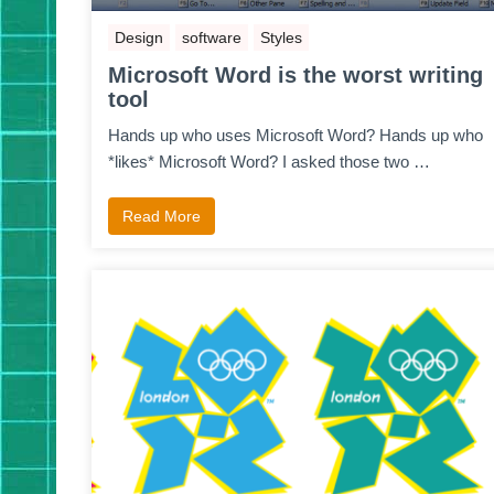
Design
software
Styles
Microsoft Word is the worst writing
tool
Hands up who uses Microsoft Word? Hands up who
*likes* Microsoft Word? I asked those two …
Read More