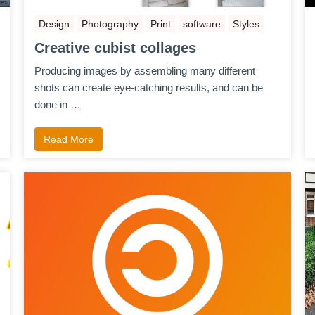
Design
Photography
Print
software
Styles
Creative cubist collages
Producing images by assembling many different
shots can create eye-catching results, and can be
done in …
Read More