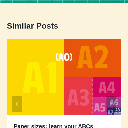
Similar Posts
Paper sizes: learn your ABCs