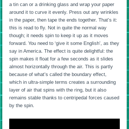
a tin can or a drinking glass and wrap your paper
around it to curve it evenly. Press out any wrinkles
in the paper, then tape the ends together. That’s it:
this is read to fly. Not in quite the normal way
though; it needs spin to keep it up as it moves
forward. You need to ‘give it some English’, as they
say in America. The effect is quite delightful: the
spin makes it float for a few seconds as it slides
almost horizontally through the air. This is partly
because of what’s called the boundary effect,
which in ultra-simple terms creates a surrounding
layer of air that spins with the ring, but it also
remains stable thanks to centripedal forces caused
by the spin.