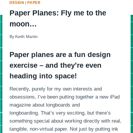
DESIGN
|
PAPER
Paper Planes: Fly me to the
moon…
By
Keith Martin
Paper planes are a fun design
exercise – and they’re even
heading into space!
Recently, purely for my own interests and
obsessions, I’ve been putting together a new iPad
magazine about longboards and
longboarding. That’s very exciting, but there’s
something special about working directly with real,
tangible, non-virtual paper. Not just by putting ink