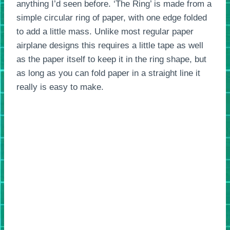
anything I’d seen before. ‘The Ring’ is made from a
simple circular ring of paper, with one edge folded
to add a little mass. Unlike most regular paper
airplane designs this requires a little tape as well
as the paper itself to keep it in the ring shape, but
as long as you can fold paper in a straight line it
really is easy to make.