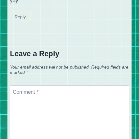
yay
Reply
Leave a Reply
Your email address will not be published.
Required fields are
marked
*
Comment
*