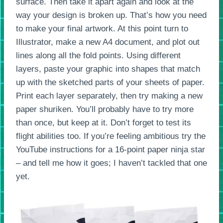
surface. Then take it apart again and look at the
way your design is broken up. That’s how you need
to make your final artwork. At this point turn to
Illustrator, make a new A4 document, and plot out
lines along all the fold points. Using different
layers, paste your graphic into shapes that match
up with the sketched parts of your sheets of paper.
Print each layer separately, then try making a new
paper shuriken. You’ll probably have to try more
than once, but keep at it. Don’t forget to test its
flight abilities too. If you’re feeling ambitious try the
YouTube instructions for a 16-point paper ninja star
– and tell me how it goes; I haven’t tackled that one
yet.