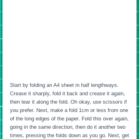
Start by folding an A4 sheet in half lengthways.
Crease it sharply, fold it back and crease it again,
then tear it along the fold. Oh okay, use scissors if
you prefer. Next, make a fold 1cm or less from one
of the long edges of the paper. Fold this over again,
going in the same direction, then do it another two
times, pressing the folds down as you go. Next, get