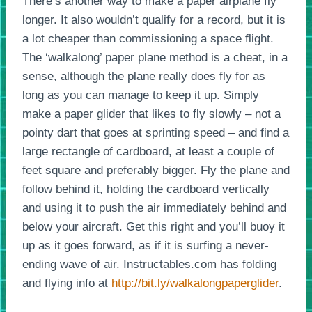
There’s another way to make a paper airplane fly
longer. It also wouldn’t qualify for a record, but it is
a lot cheaper than commissioning a space flight.
The ‘walkalong’ paper plane method is a cheat, in a
sense, although the plane really does fly for as
long as you can manage to keep it up. Simply
make a paper glider that likes to fly slowly – not a
pointy dart that goes at sprinting speed – and find a
large rectangle of cardboard, at least a couple of
feet square and preferably bigger. Fly the plane and
follow behind it, holding the cardboard vertically
and using it to push the air immediately behind and
below your aircraft. Get this right and you’ll buoy it
up as it goes forward, as if it is surfing a never-
ending wave of air. Instructables.com has folding
and flying info at
http://bit.ly/walkalongpaperglider
.