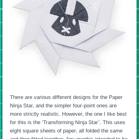
There are various different designs for the Paper
Ninja Star, and the simpler four-point ones are
more strictly realistic. However, the one I like best
for this is the ‘Transforming Ninja Star’. This uses
eight square sheets of paper, all folded the same