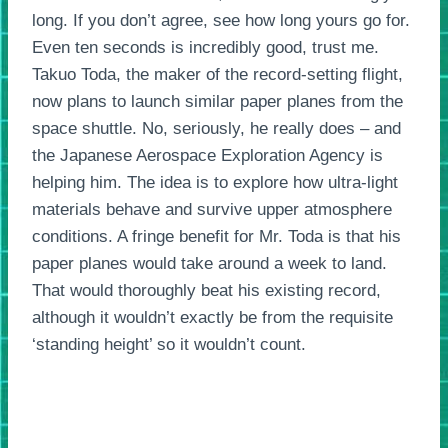
long. If you don’t agree, see how long yours go for.
Even ten seconds is incredibly good, trust me.
Takuo Toda, the maker of the record-setting flight,
now plans to launch similar paper planes from the
space shuttle. No, seriously, he really does – and
the Japanese Aerospace Exploration Agency is
helping him. The idea is to explore how ultra-light
materials behave and survive upper atmosphere
conditions. A fringe benefit for Mr. Toda is that his
paper planes would take around a week to land.
That would thoroughly beat his existing record,
although it wouldn’t exactly be from the requisite
‘standing height’ so it wouldn’t count.