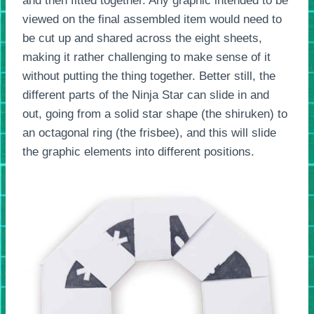
and then fitted together. Any graphic intended to be
viewed on the final assembled item would need to
be cut up and shared across the eight sheets,
making it rather challenging to make sense of it
without putting the thing together. Better still, the
different parts of the Ninja Star can slide in and
out, going from a solid star shape (the shiruken) to
an octagonal ring (the frisbee), and this will slide
the graphic elements into different positions.