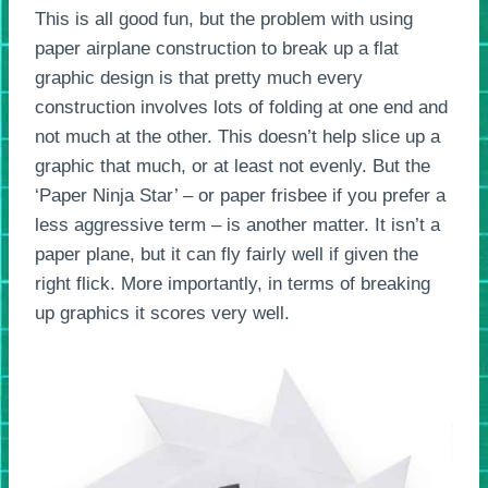
This is all good fun, but the problem with using
paper airplane construction to break up a flat
graphic design is that pretty much every
construction involves lots of folding at one end and
not much at the other. This doesn’t help slice up a
graphic that much, or at least not evenly. But the
‘Paper Ninja Star’ – or paper frisbee if you prefer a
less aggressive term – is another matter. It isn’t a
paper plane, but it can fly fairly well if given the
right flick. More importantly, in terms of breaking
up graphics it scores very well.