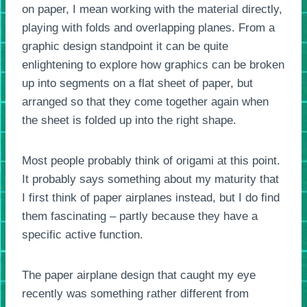
on paper, I mean working with the material directly,
playing with folds and overlapping planes. From a
graphic design standpoint it can be quite
enlightening to explore how graphics can be broken
up into segments on a flat sheet of paper, but
arranged so that they come together again when
the sheet is folded up into the right shape.
Most people probably think of origami at this point.
It probably says something about my maturity that
I first think of paper airplanes instead, but I do find
them fascinating – partly because they have a
specific active function.
The paper airplane design that caught my eye
recently was something rather different from