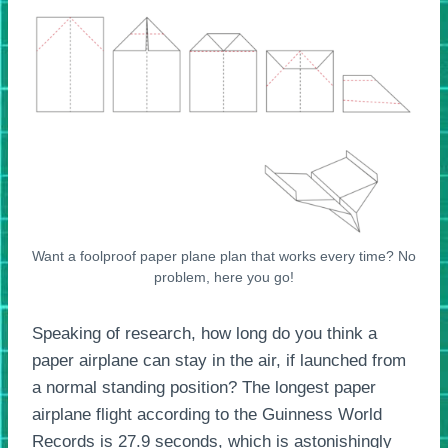
Want a foolproof paper plane plan that works every time? No
problem, here you go!
Speaking of research, how long do you think a
paper airplane can stay in the air, if launched from
a normal standing position? The longest paper
airplane flight according to the Guinness World
Records is 27.9 seconds, which is astonishingly