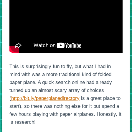
This is surprisingly fun to fly, but what I had in
mind with was a more traditional kind of folded
paper plane. A quick search online had already
turned up an almost scary array of choices
(
http://bit.ly/paperplanedirectory
is a great place to
start), so there was nothing else for it but spend a
few hours playing with paper airplanes. Honestly, it
is research!