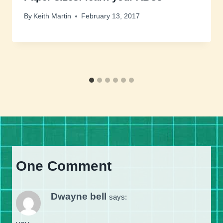
By
Keith Martin
February 13, 2017
One Comment
Dwayne bell
says: