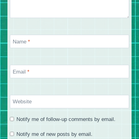
Name
*
Email
*
Website
Notify me of follow-up comments by email.
Notify me of new posts by email.