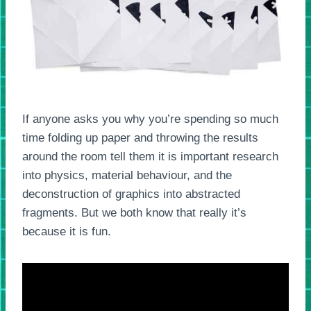
If anyone asks you why you’re spending so much
time folding up paper and throwing the results
around the room tell them it is important research
into physics, material behaviour, and the
deconstruction of graphics into abstracted
fragments. But we both know that really it’s
because it is fun.