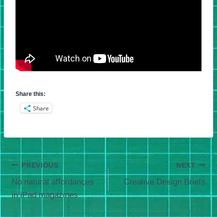
Share this:
Share
Post
PREVIOUS
NEXT
No natural affordances
Creative Design Briefs
navigation
in iPad magazines