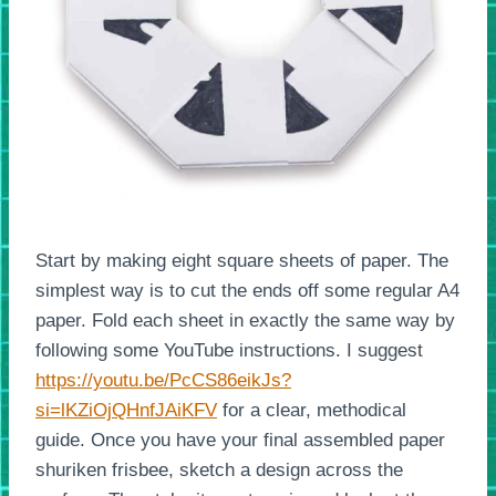
Start by making eight square sheets of paper. The
simplest way is to cut the ends off some regular A4
paper. Fold each sheet in exactly the same way by
following some YouTube instructions. I suggest
https://youtu.be/PcCS86eikJs?
si=lKZiOjQHnfJAiKFV
for a clear, methodical
guide. Once you have your final assembled paper
shuriken frisbee, sketch a design across the