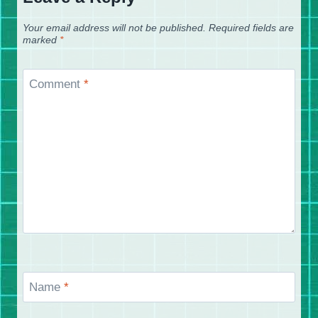
Your email address will not be published.
Required fields are
marked
*
Comment
*
Name
*