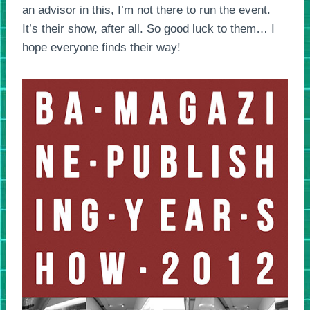
an advisor in this, I’m not there to run the event.
It’s their show, after all. So good luck to them… I
hope everyone finds their way!