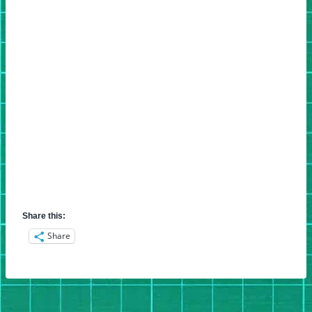
Share this:
Share