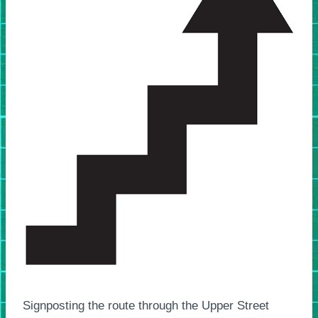
Signposting the route through the Upper Street