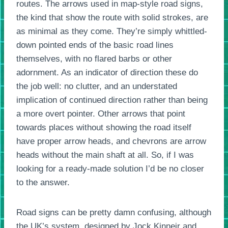
routes. The arrows used in map-style road signs,
the kind that show the route with solid strokes, are
as minimal as they come. They’re simply whittled-
down pointed ends of the basic road lines
themselves, with no flared barbs or other
adornment. As an indicator of direction these do
the job well: no clutter, and an understated
implication of continued direction rather than being
a more overt pointer. Other arrows that point
towards places without showing the road itself
have proper arrow heads, and chevrons are arrow
heads without the main shaft at all. So, if I was
looking for a ready-made solution I’d be no closer
to the answer.
Road signs can be pretty damn confusing, although
the UK’s system, designed by Jock Kinneir and