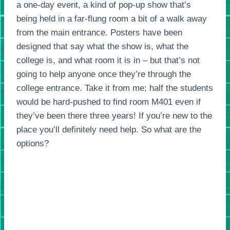
a one-day event, a kind of pop-up show that’s
being held in a far-flung room a bit of a walk away
from the main entrance. Posters have been
designed that say what the show is, what the
college is, and what room it is in – but that’s not
going to help anyone once they’re through the
college entrance. Take it from me; half the students
would be hard-pushed to find room M401 even if
they’ve been there three years! If you’re new to the
place you’ll definitely need help. So what are the
options?