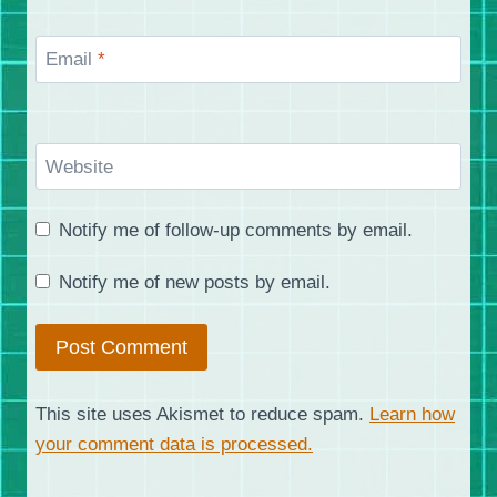
Email
*
Website
Notify me of follow-up comments by email.
Notify me of new posts by email.
This site uses Akismet to reduce spam.
Learn how
your comment data is processed.