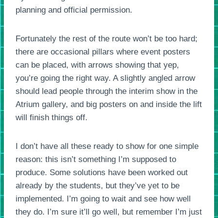
planning and official permission.
Fortunately the rest of the route won’t be too hard;
there are occasional pillars where event posters
can be placed, with arrows showing that yep,
you’re going the right way. A slightly angled arrow
should lead people through the interim show in the
Atrium gallery, and big posters on and inside the lift
will finish things off.
I don’t have all these ready to show for one simple
reason: this isn’t something I’m supposed to
produce. Some solutions have been worked out
already by the students, but they’ve yet to be
implemented. I’m going to wait and see how well
they do. I’m sure it’ll go well, but remember I’m just