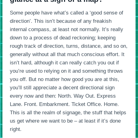
Some people have what’s called a ‘good sense of
direction’. This isn’t because of any freakish
internal compass, at least not normally. It’s really
down to a process of dead reckoning; keeping
rough track of direction, turns, distance, and so on,
generally without all that much conscious effort. It
isn’t hard, although it can really catch you out if
you’re used to relying on it and something throws
you off. But no matter how good you are at this,
you’ll still appreciate a decent directional sign
every now and then: North. Way Out. Express
Lane. Front. Embarkment. Ticket Office. Home.
This is all the realm of signage, the stuff that helps
us get where we want to be – at least if it’s done
right.