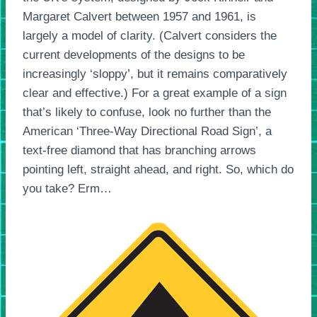
Margaret Calvert between 1957 and 1961, is
largely a model of clarity. (Calvert considers the
current developments of the designs to be
increasingly ‘sloppy’, but it remains comparatively
clear and effective.) For a great example of a sign
that’s likely to confuse, look no further than the
American ‘Three-Way Directional Road Sign’, a
text-free diamond that has branching arrows
pointing left, straight ahead, and right. So, which do
you take? Erm…