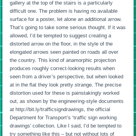
gallery at the top of the stairs is a particularly
difficult one. The problem is having no available
surface for a poster, let alone an additional arrow.
That’s going to take some serious thought. If it was
allowed, I’d be tempted to suggest creating a
distorted arrow on the floor, in the style of the
elongated arrows seen painted on roads all over
the country. This kind of anamorphic projection
produces roughly correct-looking results when
seen from a driver’s perspective, but when looked
at in the flat they look pretty strange. The precise
distortion used for these is painstakingly worked
out, as shown by the engineering-style documents
at http://bit.ly/trafficsigndrawings, the official
Department for Transport’s ‘traffic sign working
drawings’ collection. Like I said, I’d be tempted to
try something like this – but not without lots of