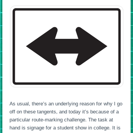
As usual, there’s an underlying reason for why I go
off on these tangents, and today it’s because of a
particular route-marking challenge. The task at
hand is signage for a student show in college. It is