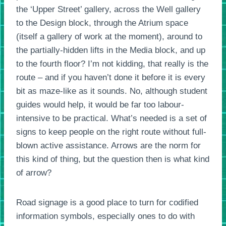
the ‘Upper Street’ gallery, across the Well gallery
to the Design block, through the Atrium space
(itself a gallery of work at the moment), around to
the partially-hidden lifts in the Media block, and up
to the fourth floor? I’m not kidding, that really is the
route – and if you haven’t done it before it is every
bit as maze-like as it sounds. No, although student
guides would help, it would be far too labour-
intensive to be practical. What’s needed is a set of
signs to keep people on the right route without full-
blown active assistance. Arrows are the norm for
this kind of thing, but the question then is what kind
of arrow?
Road signage is a good place to turn for codified
information symbols, especially ones to do with