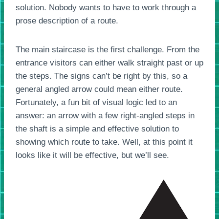
solution. Nobody wants to have to work through a
prose description of a route.
The main staircase is the first challenge. From the
entrance visitors can either walk straight past or up
the steps. The signs can’t be right by this, so a
general angled arrow could mean either route.
Fortunately, a fun bit of visual logic led to an
answer: an arrow with a few right-angled steps in
the shaft is a simple and effective solution to
showing which route to take. Well, at this point it
looks like it will be effective, but we’ll see.