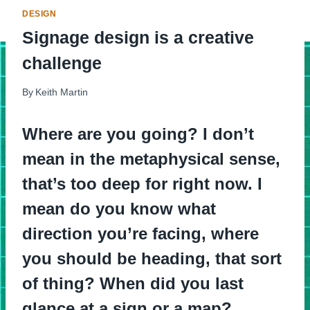
DESIGN
Signage design is a creative
challenge
By
Keith Martin
Where are you going? I don’t
mean in the metaphysical sense,
that’s too deep for right now. I
mean do you know what
direction you’re facing, where
you should be heading, that sort
of thing? When did you last
glance at a sign or a map?