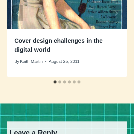
Cover design challenges in the
digital world
By
Keith Martin
August 25, 2011
Leave a Reply