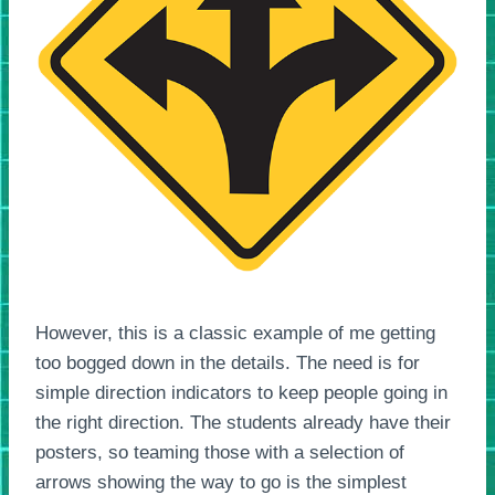
However, this is a classic example of me getting
too bogged down in the details. The need is for
simple direction indicators to keep people going in
the right direction. The students already have their
posters, so teaming those with a selection of
arrows showing the way to go is the simplest