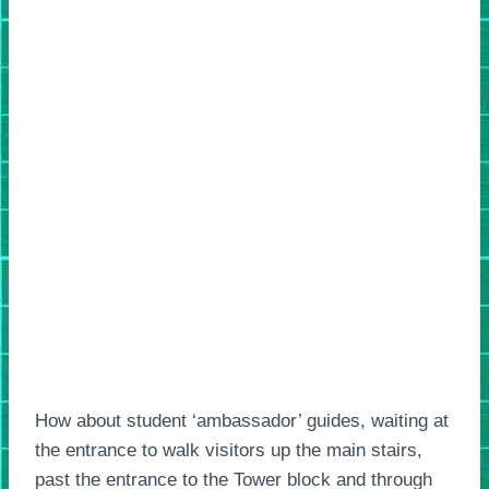
How about student ‘ambassador’ guides, waiting at
the entrance to walk visitors up the main stairs,
past the entrance to the Tower block and through