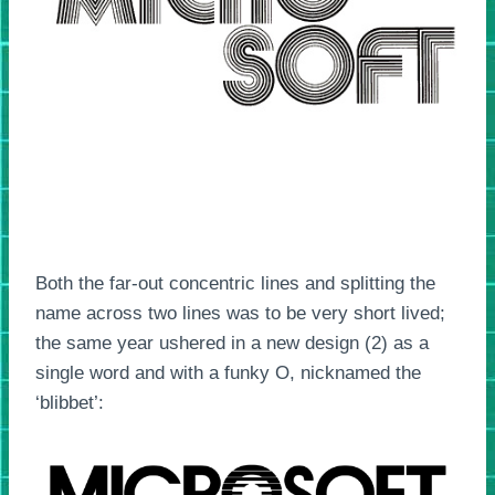
Both the far-out concentric lines and splitting the
name across two lines was to be very short lived;
the same year ushered in a new design (2) as a
single word and with a funky O, nicknamed the
‘blibbet’: