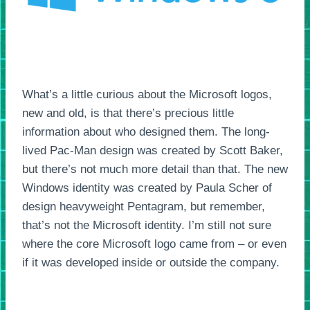
What’s a little curious about the Microsoft logos,
new and old, is that there’s precious little
information about who designed them. The long-
lived Pac-Man design was created by Scott Baker,
but there’s not much more detail than that. The new
Windows identity was created by Paula Scher of
design heavyweight Pentagram, but remember,
that’s not the Microsoft identity. I’m still not sure
where the core Microsoft logo came from – or even
if it was developed inside or outside the company.