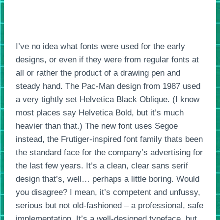
I’ve no idea what fonts were used for the early
designs, or even if they were from regular fonts at
all or rather the product of a drawing pen and
steady hand. The Pac-Man design from 1987 used
a very tightly set Helvetica Black Oblique. (I know
most places say Helvetica Bold, but it’s much
heavier than that.) The new font uses Segoe
instead, the Frutiger-inspired font family thats been
the standard face for the company’s advertising for
the last few years. It’s a clean, clear sans serif
design that’s, well… perhaps a little boring. Would
you disagree? I mean, it’s competent and unfussy,
serious but not old-fashioned – a professional, safe
implementation. It’s a well-designed typeface, but