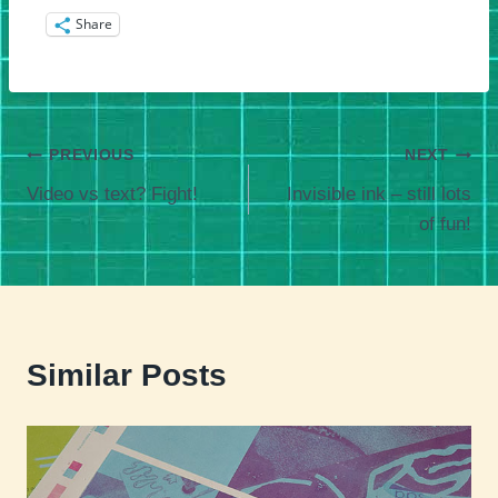
Share
Post
PREVIOUS
NEXT
Video vs text? Fight!
Invisible ink – still lots
navigation
of fun!
Similar Posts