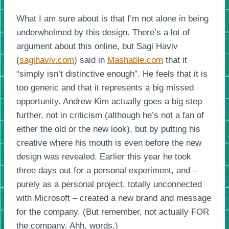
What I am sure about is that I’m not alone in being
underwhelmed by this design. There’s a lot of
argument about this online, but Sagi Haviv
(
sagihaviv.com
) said in
Mashable.com
that it
“simply isn’t distinctive enough”. He feels that it is
too generic and that it represents a big missed
opportunity. Andrew Kim actually goes a big step
further, not in criticism (although he’s not a fan of
either the old or the new look), but by putting his
creative where his mouth is even before the new
design was revealed. Earlier this year he took
three days out for a personal experiment, and –
purely as a personal project, totally unconnected
with Microsoft – created a new brand and message
for the company. (But remember, not actually FOR
the company. Ahh, words.)