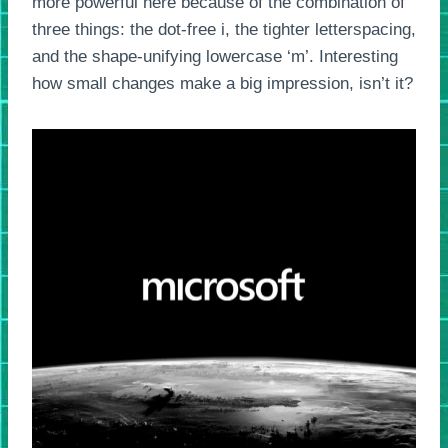
more powerful here because of the combination of
three things: the dot-free i, the tighter letterspacing,
and the shape-unifying lowercase ‘m’. Interesting
how small changes make a big impression, isn’t it?