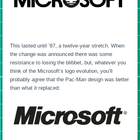
This lasted until ’87, a twelve-year stretch. When
the change was announced there was some
resistance to losing the blibbet, but, whatever you
think of the Microsoft’s logo evolution, you’ll
probably agree that the Pac-Man design was better
than what it replaced: