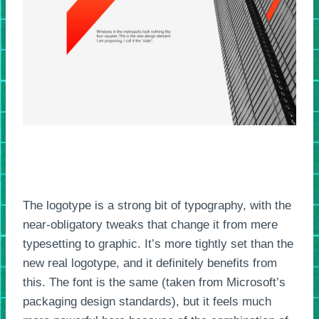
The logotype is a strong bit of typography, with the
near-obligatory tweaks that change it from mere
typesetting to graphic. It’s more tightly set than the
new real logotype, and it definitely benefits from
this. The font is the same (taken from Microsoft’s
packaging design standards), but it feels much