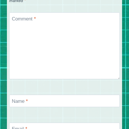
marked
*
Comment
*
Name
*
Email
*