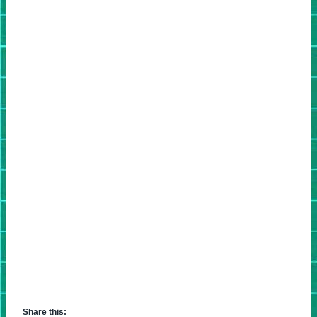
Share this: