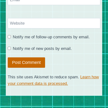
Website
Notify me of follow-up comments by email.
Notify me of new posts by email.
This site uses Akismet to reduce spam.
Learn how
your comment data is processed.