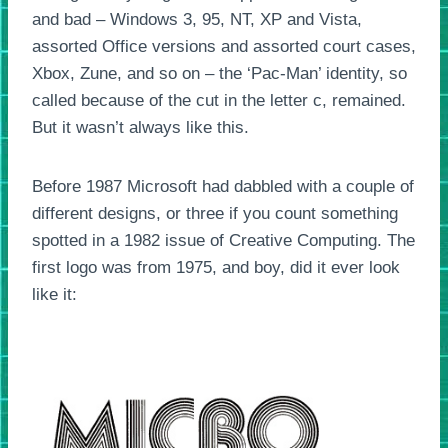
and bad – Windows 3, 95, NT, XP and Vista,
assorted Office versions and assorted court cases,
Xbox, Zune, and so on – the ‘Pac-Man’ identity, so
called because of the cut in the letter c, remained.
But it wasn’t always like this.
Before 1987 Microsoft had dabbled with a couple of
different designs, or three if you count something
spotted in a 1982 issue of Creative Computing. The
first logo was from 1975, and boy, did it ever look
like it: