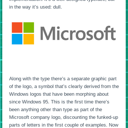
in the way it’s used: dull.
Along with the type there’s a separate graphic part
of the logo, a symbol that’s clearly derived from the
Windows logos that have been morphing about
since Windows 95. This is the first time there’s
been anything other than type as part of the
Microsoft company logo, discounting the funked-up
parts of letters in the first couple of examples. Now