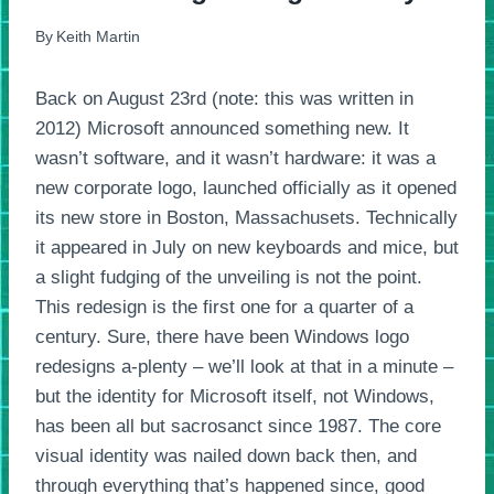
By
Keith Martin
Back on August 23rd (note: this was written in
2012) Microsoft announced something new. It
wasn’t software, and it wasn’t hardware: it was a
new corporate logo, launched officially as it opened
its new store in Boston, Massachusets. Technically
it appeared in July on new keyboards and mice, but
a slight fudging of the unveiling is not the point.
This redesign is the first one for a quarter of a
century. Sure, there have been Windows logo
redesigns a-plenty – we’ll look at that in a minute –
but the identity for Microsoft itself, not Windows,
has been all but sacrosanct since 1987. The core
visual identity was nailed down back then, and
through everything that’s happened since, good