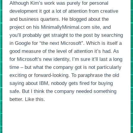
Although Kim’s work was purely for personal
development it got a lot of attention from creative
and business quarters. He blogged about the
project on his MinimallyMinimal.com site, and
you’ll probably get straight to the post by searching
in Google for “the next Microsoft”. Which is itself a
good measure of the level of attention it’s had. As
for Microsoft’s new identity, I’m sure it’ll last a long
time – but what the company got is not particularly
exciting or forward-looking. To paraphrase the old
saying about IBM, nobody gets fired for buying
safe. But I think the company needed something
better. Like this.