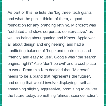
As part of this he lists the ‘big three’ tech giants
and what the public thinks of them, a good
foundation for any branding rethink. Microsoft was
“outdated and slow, corporate, conservative,” as
well as being about gaming and Kinect. Apple was
all about design and engineering, and had a
conflicting balance of ‘huge and controlling’ and
‘friendly and easy to use’. Google was “the search
engine, right?” Also ‘don’t be evil’ and a cool place
to work. From this Kim decided that “Microsoft
needs to be a brand that represents the future”,
and doing that would involve displaying itself as
something slightly aggressive, promising to deliver
the future today, something ‘almost science fiction’.