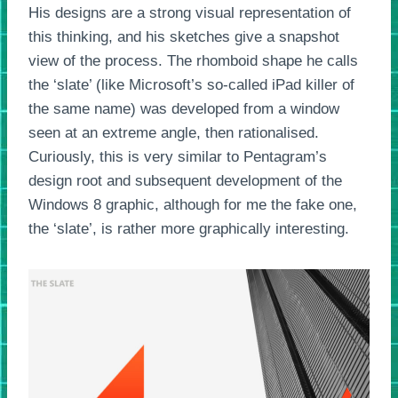
His designs are a strong visual representation of
this thinking, and his sketches give a snapshot
view of the process. The rhomboid shape he calls
the ‘slate’ (like Microsoft’s so-called iPad killer of
the same name) was developed from a window
seen at an extreme angle, then rationalised.
Curiously, this is very similar to Pentagram’s
design root and subsequent development of the
Windows 8 graphic, although for me the fake one,
the ‘slate’, is rather more graphically interesting.