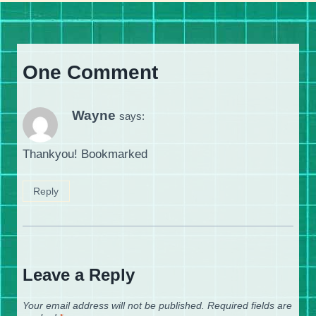
One Comment
Wayne
says:
Thankyou! Bookmarked
Reply
Leave a Reply
Your email address will not be published.
Required fields are