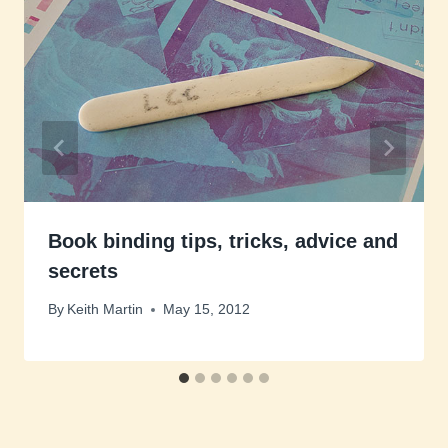
Book binding tips, tricks, advice and
secrets
By
Keith Martin
May 15, 2012