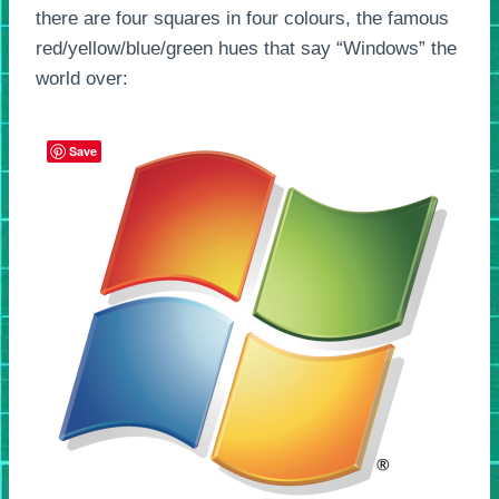
there are four squares in four colours, the famous
red/yellow/blue/green hues that say “Windows” the
world over:
Save