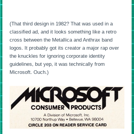
(That third design in 1982? That was used in a
classified ad, and it looks something like a retro
cross between the Metallica and Anthrax band
logos. It probably got its creator a major rap over
the knuckles for ignoring corporate identity
guidelines, but yep, it was technically from
Microsoft. Ouch.)