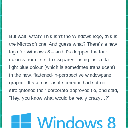
But wait, what? This isn’t the Windows logo, this is
the Microsoft one. And guess what? There’s a new
logo for Windows 8 – and it’s dropped the four
colours from its set of squares, using just a flat
light blue colour (which is sometimes translucent)
in the new, flattened-in-perspective windowpane
graphic. It’s almost as if someone had sat up,
straightened their corporate-approved tie, and said,
“Hey, you know what would be really crazy…?”