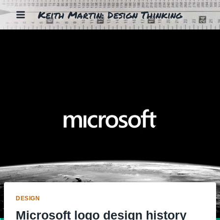
Skip
Keith Martin: Design Thinking
to
content
DESIGN
Microsoft logo design history