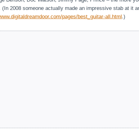
ts. (In 2008 someone actually made an impressive stab at it 
/www.digitaldreamdoor.com/pages/best_guitar-all.html
.)