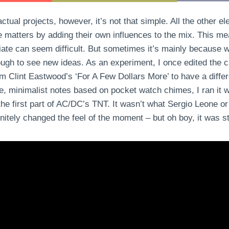
tual projects, however, it’s not that simple. All the other e
e matters by adding their own influences to the mix. This me
ate can seem difficult. But sometimes it’s mainly because w
ough to see new ideas. As an experiment, I once edited the cl
m Clint Eastwood’s ‘For A Few Dollars More’ to have a diffe
se, minimalist notes based on pocket watch chimes, I ran it w
 the first part of AC/DC’s TNT. It wasn’t what Sergio Leone o
initely changed the feel of the moment – but oh boy, it was sti