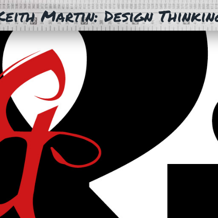
Keith Martin: Design Thinkin