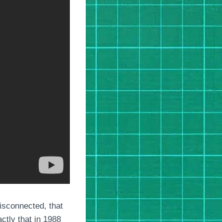
isconnected, that
ctly that in 1988