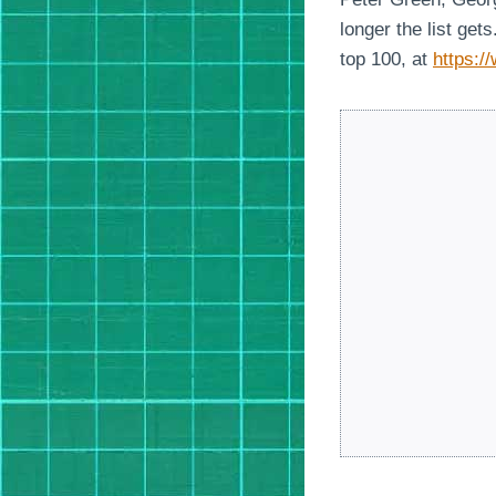
longer the list ge
top 100, at
https:/