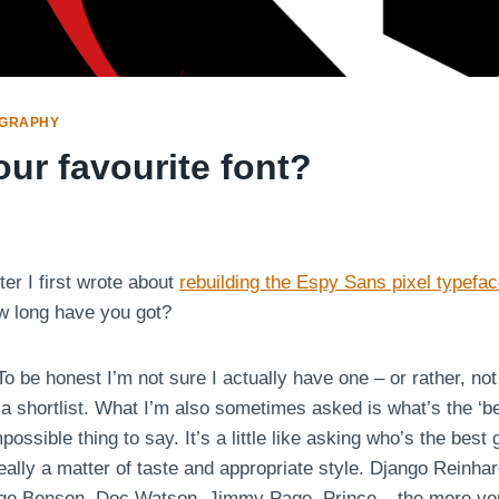
GRAPHY
ur favourite font?
ter I first wrote about
rebuilding the Espy Sans pixel typefa
w long have you got?
o be honest I’m not sure I actually have one – or rather, not 
a shortlist. What I’m also sometimes asked is what’s the ‘bes
ossible thing to say. It’s a little like asking who’s the best g
 really a matter of taste and appropriate style. Django Reinhar
ge Benson, Doc Watson, Jimmy Page, Prince – the more you t