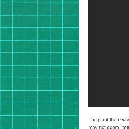
The point there wa
may not seem instin