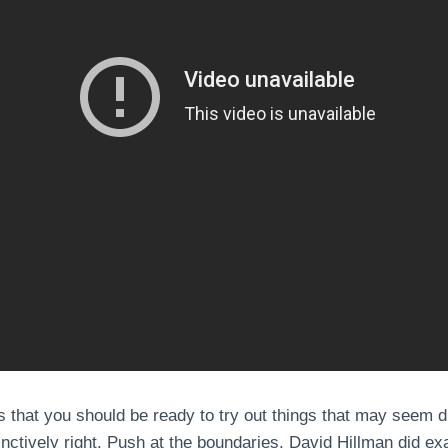
s that you should be ready to try out things that may seem d
ctively right. Push at the boundaries. David Hillman did exa