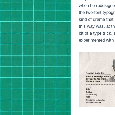
when he redesigned
the two-font typog
kind of drama that
this way was, at th
bit of a type trick
experimented with 