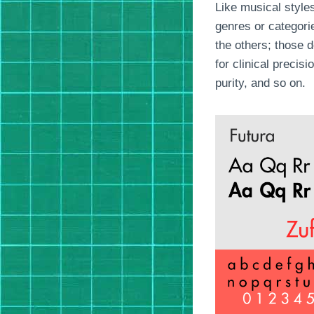
Like musical styles
genres or categorie
the others; those 
for clinical precis
purity, and so on.