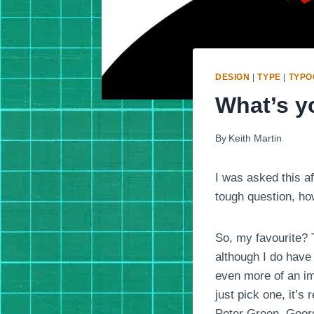
DESIGN
|
TYPE
|
TYPO
What’s yo
By
Keith Martin
I was asked this af
tough question, ho
So, my favourite? T
although I do have 
even more of an imp
just pick one, it’s
Peter Green, Geor