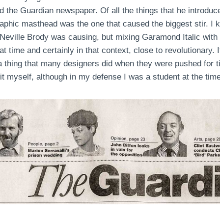
 the Guardian newspaper. Of all the things that he introdu
raphic masthead was the one that caused the biggest stir. I k
 Neville Brody was causing, but mixing Garamond Italic with 
at time and certainly in that context, close to revolutionary.
, a thing that many designers did when they were pushed for t
it myself, although in my defense I was a student at the time