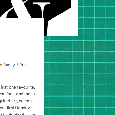
ce
family. It’s a
just one favourite,
t’ font, and that’s
uitarist: you can’t
dt, Jimi Hendrix,
hink about it, the