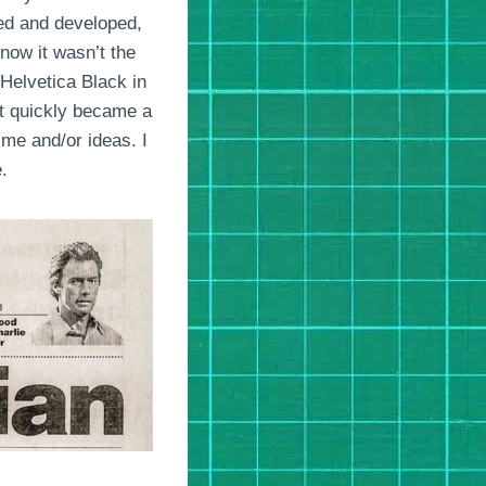
ced and developed,
now it wasn’t the
Helvetica Black in
 It quickly became a
ime and/or ideas. I
.