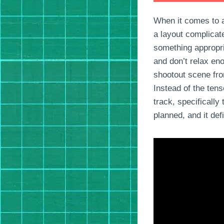
When it comes to ac
a layout complicat
something appropri
and don’t relax en
shootout scene fro
Instead of the ten
track, specifically
planned, and it def