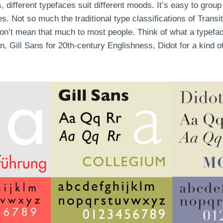
, different typefaces suit different moods. It’s easy to group
s. Not so much the traditional type classifications of Transi
don’t mean that much to most people. Think of what a typefa
ion, Gill Sans for 20th-century Englishness, Didot for a kind 