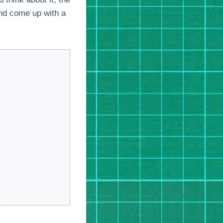
and come up with a