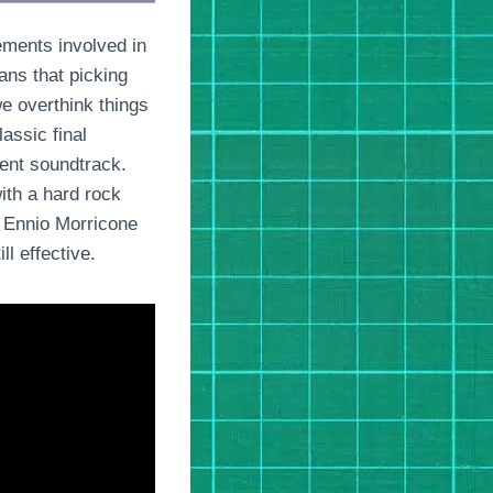
lements involved in
ans that picking
e overthink things
assic final
rent soundtrack.
ith a hard rock
r Ennio Morricone
ll effective.