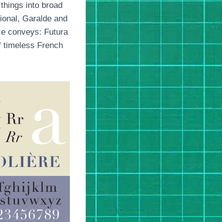
 things into broad
tional, Garalde and
ce conveys: Futura
of timeless French