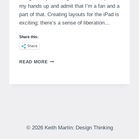
my hands up and admit that I’m a fan and a
part of that. Creating layouts for the iPad is
exciting; there’s a sense of liberation…
Share this:
Share
NO
READ MORE
NATURAL
AFFORDANCES
IN
IPAD
MAGAZINES
© 2026 Keith Martin: Design Thinking