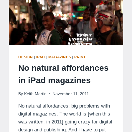
DESIGN
|
IPAD
|
MAGAZINES
|
PRINT
No natural affordances
in iPad magazines
By
Keith Martin
November 11, 2011
No natural affordances: big problems with
digital magazines. The world is [when this
was written, in 2011] going crazy for digital
design and publishing. And I have to put