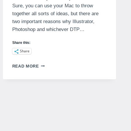
Sure, you can use your Mac to throw
together all sorts of ideas, but there are
two important reasons why Illustrator,
Photoshop and whichever DTP…
Share this:
Share
DIGITAL
READ MORE
SKETCH
BOOKS
–
CAN
THEY
WORK?