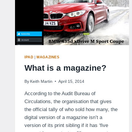
IPAD
|
MAGAZINES
What is a magazine?
By
Keith Martin
April 15, 2014
According to the Audit Bureau of
Circulations, the organisation that gives
the official tally of who sold how many, the
digital version of a magazine isn’t a
version of its print sibling if it has ‘five