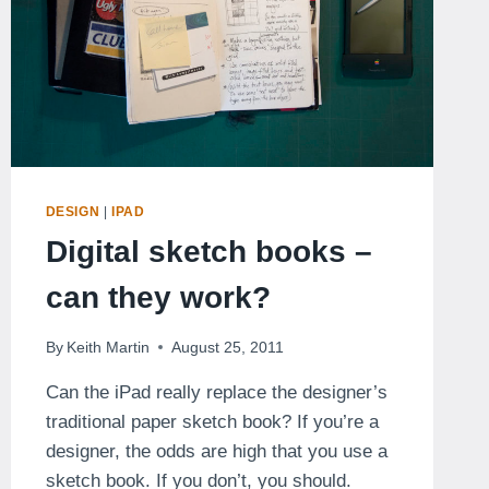
DESIGN
|
IPAD
Digital sketch books –
can they work?
By
Keith Martin
August 25, 2011
Can the iPad really replace the designer’s
traditional paper sketch book? If you’re a
designer, the odds are high that you use a
sketch book. If you don’t, you should.