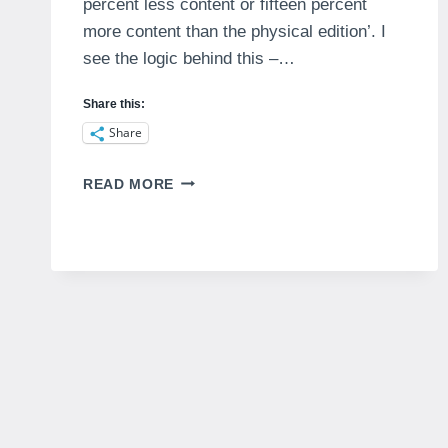
percent less content or fifteen percent
more content than the physical edition’. I
see the logic behind this –…
Share this:
Share
WHAT
READ MORE
IS
A
MAGAZINE?