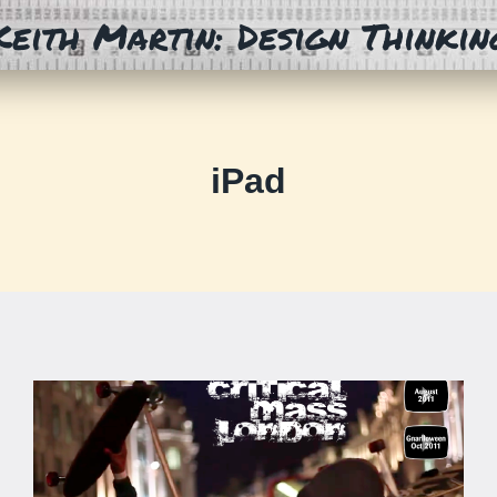
Keith Martin: Design Thinkin
iPad