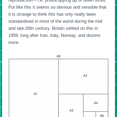
reproduction – i.e. photocopying up or down sizes.
Put like this it seems so obvious and sensible that
it is strange to think this has only really been
standardised in most of the world during the mid
and late-20th century. Britain settled on this in
1959, long after Iran, Italy, Norway, and dozens
more.