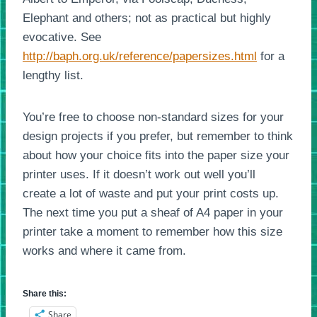
Elephant and others; not as practical but highly
evocative. See
http://baph.org.uk/reference/papersizes.html
for a
lengthy list.
You’re free to choose non-standard sizes for your
design projects if you prefer, but remember to think
about how your choice fits into the paper size your
printer uses. If it doesn’t work out well you’ll
create a lot of waste and put your print costs up.
The next time you put a sheaf of A4 paper in your
printer take a moment to remember how this size
works and where it came from.
Share this:
Share