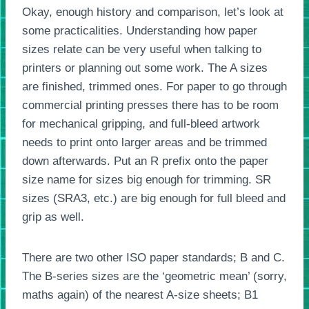
Okay, enough history and comparison, let’s look at
some practicalities. Understanding how paper
sizes relate can be very useful when talking to
printers or planning out some work. The A sizes
are finished, trimmed ones. For paper to go through
commercial printing presses there has to be room
for mechanical gripping, and full-bleed artwork
needs to print onto larger areas and be trimmed
down afterwards. Put an R prefix onto the paper
size name for sizes big enough for trimming. SR
sizes (SRA3, etc.) are big enough for full bleed and
grip as well.
There are two other ISO paper standards; B and C.
The B-series sizes are the ‘geometric mean’ (sorry,
maths again) of the nearest A-size sheets; B1