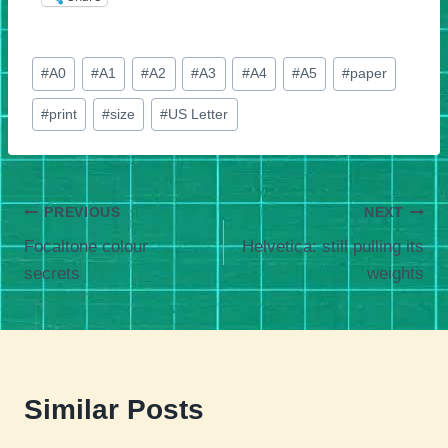
Post
#
A0
#
A1
#
A2
#
A3
#
A4
#
A5
#
paper
Tags:
#
print
#
size
#
US Letter
Post
PREVIOUS
NEXT
Focaltone colour
Helvetica: still pulling its
navigation
secrets
weights
Similar Posts