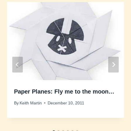
Paper Planes: Fly me to the moon…
By
Keith Martin
December 10, 2011