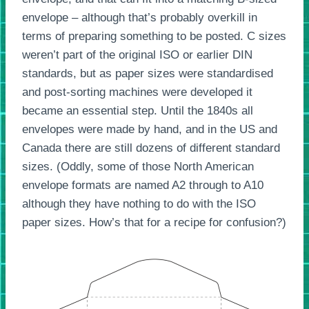
envelope – although that’s probably overkill in
terms of preparing something to be posted. C sizes
weren’t part of the original ISO or earlier DIN
standards, but as paper sizes were standardised
and post-sorting machines were developed it
became an essential step. Until the 1840s all
envelopes were made by hand, and in the US and
Canada there are still dozens of different standard
sizes. (Oddly, some of those North American
envelope formats are named A2 through to A10
although they have nothing to do with the ISO
paper sizes. How’s that for a recipe for confusion?)