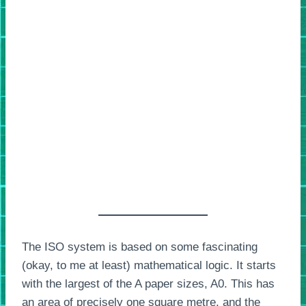
The ISO system is based on some fascinating
(okay, to me at least) mathematical logic. It starts
with the largest of the A paper sizes, A0. This has
an area of precisely one square metre, and the