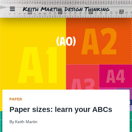
Skip
Keith Martin: Design Thinking
to
content
PAPER
Paper sizes: learn your ABCs
By
Keith Martin