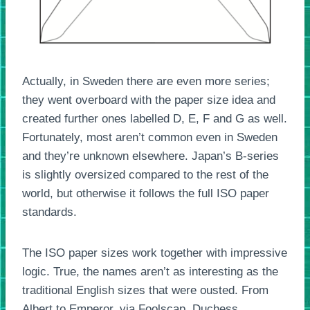
Actually, in Sweden there are even more series;
they went overboard with the paper size idea and
created further ones labelled D, E, F and G as well.
Fortunately, most aren’t common even in Sweden
and they’re unknown elsewhere. Japan’s B-series
is slightly oversized compared to the rest of the
world, but otherwise it follows the full ISO paper
standards.
The ISO paper sizes work together with impressive
logic. True, the names aren’t as interesting as the
traditional English sizes that were ousted. From
Albert to Emperor, via Foolscap, Duchess,