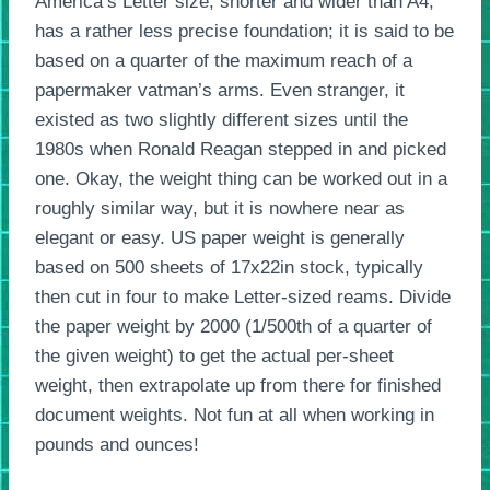
America’s Letter size, shorter and wider than A4,
has a rather less precise foundation; it is said to be
based on a quarter of the maximum reach of a
papermaker vatman’s arms. Even stranger, it
existed as two slightly different sizes until the
1980s when Ronald Reagan stepped in and picked
one. Okay, the weight thing can be worked out in a
roughly similar way, but it is nowhere near as
elegant or easy. US paper weight is generally
based on 500 sheets of 17x22in stock, typically
then cut in four to make Letter-sized reams. Divide
the paper weight by 2000 (1/500th of a quarter of
the given weight) to get the actual per-sheet
weight, then extrapolate up from there for finished
document weights. Not fun at all when working in
pounds and ounces!