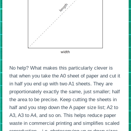
No help? What makes this particularly clever is
that when you take the A0 sheet of paper and cut it
in half you end up with two A1 sheets. They are
proportionately exactly the same, just smaller; half
the area to be precise. Keep cutting the sheets in
half and you step down the A paper size list; A2 to
A3, A3 to A4, and so on. This helps reduce paper
waste in commercial printing and simplifies scaled