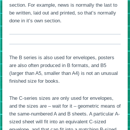
section. For example, news is normally the last to
be written, laid out and printed, so that’s normally
done in it’s own section.
The B series is also used for envelopes, posters
are also often produced in B formats, and B5
(larger than A5, smaller than A4) is not an unusual
finished size for books.
The C-series sizes are only used for envelopes,
and the sizes are – wait for it – geometric means of
the same-numbered A and B sheets. A particular A-
sized sheet will fit into an equivalent C-sized
envelope, and that can fit into a matching B-sized