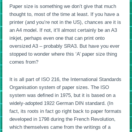
Paper size is something we don’t give that much
thought to, most of the time at least. If you have a
printer (and you’re not in the US), chances are it is
an A4 model. If not, it’ll almost certainly be an A3
inkjet, perhaps even one that can print onto
oversized A3 – probably SRA3. But have you ever
stopped to wonder where this ‘A’ paper size thing
comes from?
It is all part of ISO 216, the International Standards
Organisation system of paper sizes. The ISO
system was defined in 1975, but it is based on a
widely-adopted 1922 German DIN standard. (In
fact, its roots in fact go right back to paper formats
developed in 1798 during the French Revolution,
which themselves came from the writings of a