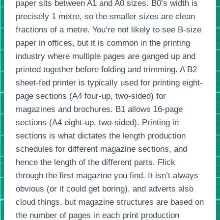
paper sits between A1 and A0 sizes. B0’s width is
precisely 1 metre, so the smaller sizes are clean
fractions of a metre. You’re not likely to see B-size
paper in offices, but it is common in the printing
industry where multiple pages are ganged up and
printed together before folding and trimming. A B2
sheet-fed printer is typically used for printing eight-
page sections (A4 four-up, two-sided) for
magazines and brochures. B1 allows 16-page
sections (A4 eight-up, two-sided). Printing in
sections is what dictates the length production
schedules for different magazine sections, and
hence the length of the different parts. Flick
through the first magazine you find. It isn’t always
obvious (or it could get boring), and adverts also
cloud things, but magazine structures are based on
the number of pages in each print production