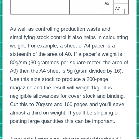
As well as controlling production waste and
simplifying stock control it also helps in calculating
weight. For example, a sheet of A4 paper is a
sixteenth of the area of A0. If a paper’s weight is
80g/sm (80 grammes per square meter, the area of
A0) then the A4 sheet is 5g (g/sm divided by 16).
Use this size stock to produce a 200-page
magazine and the result will weigh 1kg, plus
negligible allowances for cover stock and binding.
Cut this to 70g/sm and 160 pages and you’ll save
almost a third on weight. If you’ll be shipping or
posting large quantities this can be important.