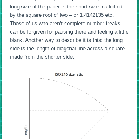
long size of the paper is the short size multiplied
by the square root of two – or 1.4142135 etc.
Those of us who aren’t complete number freaks
can be forgiven for pausing there and feeling a little
blank. Another way to describe it is this: the long
side is the length of diagonal line across a square
made from the shorter side.