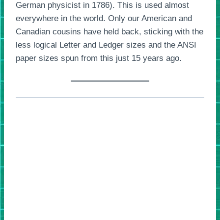
German physicist in 1786). This is used almost
everywhere in the world. Only our American and
Canadian cousins have held back, sticking with the
less logical Letter and Ledger sizes and the ANSI
paper sizes spun from this just 15 years ago.